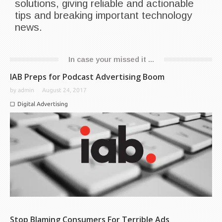
solutions, giving reliable and actionable
tips and breaking important technology
news.
In case your missed it ...
IAB Preps for Podcast Advertising Boom
by
admin
August 24, 2017
Digital Advertising
Stop Blaming Consumers For Terrible Ads