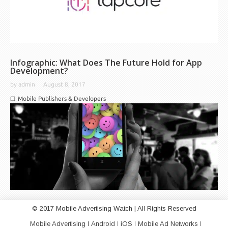
Infographic: What Does The Future Hold for App
Development?
by
admin
August 8, 2017
Mobile Publishers & Developers
© 2017 Mobile Advertising Watch | All Rights Reserved
Mobile Advertising
Android
iOS
Mobile Ad Networks