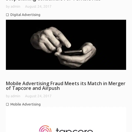
by
admin
August 24, 2017
Digital Advertising
Mobile Advertising Fraud Meets its Match in Merger
of Tapcore and Airpush
by
admin
August 24, 2017
Mobile Advertising