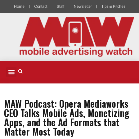
Home
Contact
Staff
Newsletter
Tips & Pitches
MOBILE ADVERTISING
MOBILE PUBLISHERS & DEVELOPERS
MOBILE ADVERTISING PODCAST
MAW Podcast: Opera Mediaworks
CEO Talks Mobile Ads, Monetizing
Apps, and the Ad Formats that
Matter Most Today