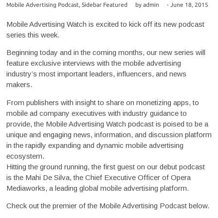
Mobile Advertising Podcast
,
Sidebar Featured
by
admin
-
June 18, 2015
Mobile Advertising Watch is excited to kick off its new podcast
series this week.
Beginning today and in the coming months, our new series will
feature exclusive interviews with the mobile advertising
industry’s most important leaders, influencers, and news
makers.
From publishers with insight to share on monetizing apps, to
mobile ad company executives with industry guidance to
provide, the Mobile Advertising Watch podcast is poised to be a
unique and engaging news, information, and discussion platform
in the rapidly expanding and dynamic mobile advertising
ecosystem.
Hitting the ground running, the first guest on our debut podcast
is the Mahi De Silva, the Chief Executive Officer of Opera
Mediaworks, a leading global mobile advertising platform.
Check out the premier of the Mobile Advertising Podcast below.