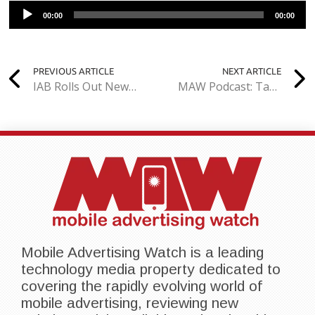
Audio
00:00
00:00
Player
PREVIOUS ARTICLE
NEXT ARTICLE
IAB Rolls Out New Guidelines for Native Ads
MAW Podcast: Tapjoy CEO Talks Past, Present, and Future of Mobile App Monetization
Mobile Advertising Watch is a leading
technology media property dedicated to
covering the rapidly evolving world of
mobile advertising, reviewing new