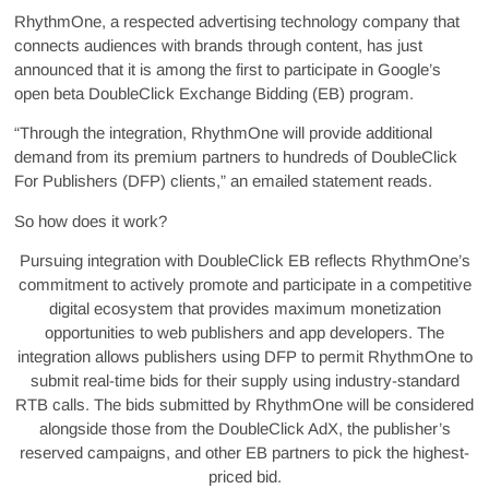
RhythmOne, a respected advertising technology company that
connects audiences with brands through content, has just
announced that it is among the first to participate in Google’s
open beta DoubleClick Exchange Bidding (EB) program.
“Through the integration, RhythmOne will provide additional
demand from its premium partners to hundreds of DoubleClick
For Publishers (DFP) clients,” an emailed statement reads.
So how does it work?
Pursuing integration with DoubleClick EB reflects RhythmOne’s
commitment to actively promote and participate in a competitive
digital ecosystem that provides maximum monetization
opportunities to web publishers and app developers. The
integration allows publishers using DFP to permit RhythmOne to
submit real-time bids for their supply using industry-standard
RTB calls. The bids submitted by RhythmOne will be considered
alongside those from the DoubleClick AdX, the publisher’s
reserved campaigns, and other EB partners to pick the highest-
priced bid.