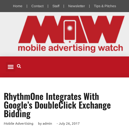
Home
Contact
Staff
Newsletter
Tips & Pitches
MOBILE ADVERTISING
MOBILE PUBLISHERS & DEVELOPERS
MOBILE ADVERTISING PODCAST
RhythmOne Integrates With
Google’s DoubleClick Exchange
Bidding
Mobile Advertising
by
admin
-
July 26, 2017