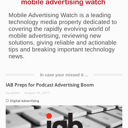
Mobile Advertising Watch is a leading
technology media property dedicated to
covering the rapidly evolving world of
mobile advertising, reviewing new
solutions, giving reliable and actionable
tips and breaking important technology
news.
In case your missed it ...
IAB Preps for Podcast Advertising Boom
by
admin
August 24, 2017
Digital Advertising