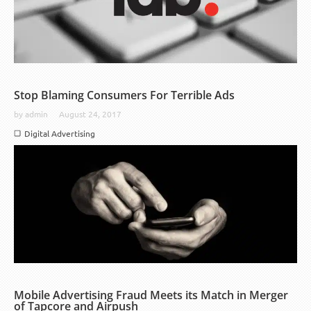
Stop Blaming Consumers For Terrible Ads
by
admin
August 24, 2017
Digital Advertising
Mobile Advertising Fraud Meets its Match in Merger
of Tapcore and Airpush