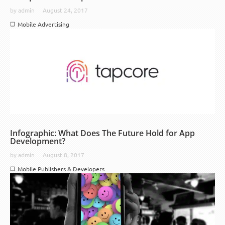
by
admin
August 24, 2017
Mobile Advertising
Infographic: What Does The Future Hold for App
Development?
by
admin
August 8, 2017
Mobile Publishers & Developers