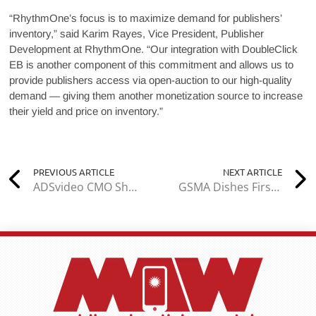
“RhythmOne’s focus is to maximize demand for publishers’
inventory,” said Karim Rayes, Vice President, Publisher
Development at RhythmOne. “Our integration with DoubleClick
EB is another component of this commitment and allows us to
provide publishers access via open-auction to our high-quality
demand — giving them another monetization source to increase
their yield and price on inventory.”
PREVIOUS ARTICLE
NEXT ARTICLE
ADSvideo CMO Shares Insight on Promoting Your Brand on YouTube
GSMA Dishes First Details for Mobile World Congress 2018