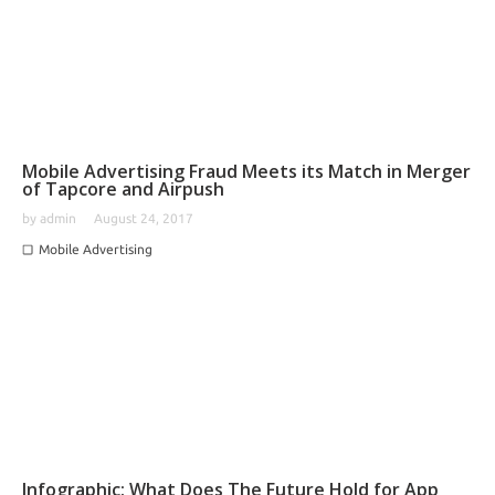
Mobile Advertising Fraud Meets its Match in Merger
of Tapcore and Airpush
by
admin
August 24, 2017
Mobile Advertising
Infographic: What Does The Future Hold for App