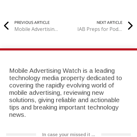
PREVIOUS ARTICLE
NEXT ARTICLE
Mobile Advertising Fraud Meets its Match in Merger of Tapcore and Airpush
IAB Preps for Podcast Advertising Boom
Mobile Advertising Watch is a leading
technology media property dedicated to
covering the rapidly evolving world of
mobile advertising, reviewing new
solutions, giving reliable and actionable
tips and breaking important technology
news.
In case your missed it ...