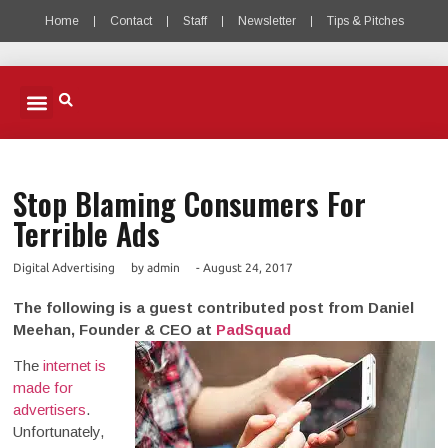
Home
Contact
Staff
Newsletter
Tips & Pitches
MOBILE ADVERTISING
MOBILE PUBLISHERS & DEVELOPERS
MOBILE ADVERTISING PODCAST
Stop Blaming Consumers For
Terrible Ads
Digital Advertising
by
admin
-
August 24, 2017
The following is a guest contributed post from Daniel
Meehan, Founder & CEO at
PadSquad
The
internet is
made for
advertisers
.
Unfortunately,