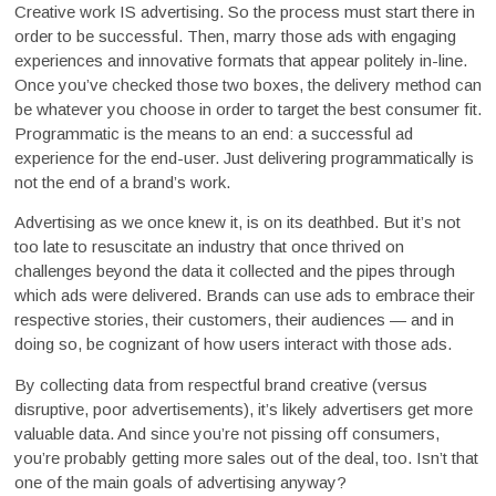
Creative work IS advertising. So the process must start there in
order to be successful. Then, marry those ads with engaging
experiences and innovative formats that appear politely in-line.
Once you’ve checked those two boxes, the delivery method can
be whatever you choose in order to target the best consumer fit.
Programmatic is the means to an end: a successful ad
experience for the end-user. Just delivering programmatically is
not the end of a brand’s work.
Advertising as we once knew it, is on its deathbed. But it’s not
too late to resuscitate an industry that once thrived on
challenges beyond the data it collected and the pipes through
which ads were delivered. Brands can use ads to embrace their
respective stories, their customers, their audiences — and in
doing so, be cognizant of how users interact with those ads.
By collecting data from respectful brand creative (versus
disruptive, poor advertisements), it’s likely advertisers get more
valuable data. And since you’re not pissing off consumers,
you’re probably getting more sales out of the deal, too. Isn’t that
one of the main goals of advertising anyway?