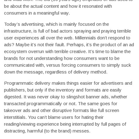
be about the actual content and how it resonated with
consumers in a meaningful way.
Today’s advertising, which is mainly focused on the
infrastructure, is full of bad actors spraying and praying terrible
user experiences all over the web. Millennials don’t respond to
ads? Maybe it’s not their fault. Perhaps, it’s the product of an ad
ecosystem overrun with terrible creative. It’s time to blame the
brands for not understanding how consumers want to be
communicated with, versus forcing consumers to simply suck
down the message, regardless of delivery method.
Programmatic delivery makes things easier for advertisers and
publishers, but only if the inventory and formats are easily
digested. It was never okay to slingshot banner ads, whether
transacted programmatically or not. The same goes for
takeover ads and other disruptive formats like full screen
interstitials. You can’t blame users for hating their
reading/viewing experience being interrupted by full pages of
distracting, harmful (to the brand) messes.