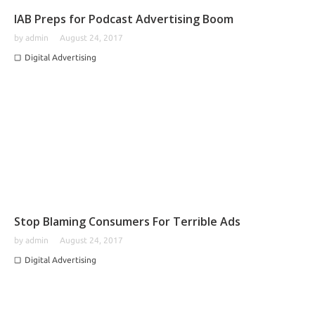
IAB Preps for Podcast Advertising Boom
by
admin
August 24, 2017
Digital Advertising
Stop Blaming Consumers For Terrible Ads
by
admin
August 24, 2017
Digital Advertising