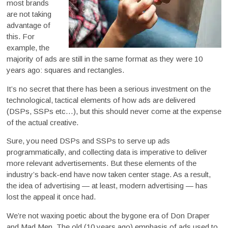
most brands
are not taking
advantage of
this. For
example, the
majority of ads are still in the same format as they were 10
years ago: squares and rectangles.
It’s no secret that there has been a serious investment on the
technological, tactical elements of how ads are delivered
(DSPs, SSPs etc…), but this should never come at the expense
of the actual creative.
Sure, you need DSPs and SSPs to serve up ads
programmatically, and collecting data is imperative to deliver
more relevant advertisements. But these elements of the
industry’s back-end have now taken center stage. As a result,
the idea of advertising — at least, modern advertising — has
lost the appeal it once had.
We’re not waxing poetic about the bygone era of Don Draper
and Mad Men. The old (10 years ago) emphasis of ads used to