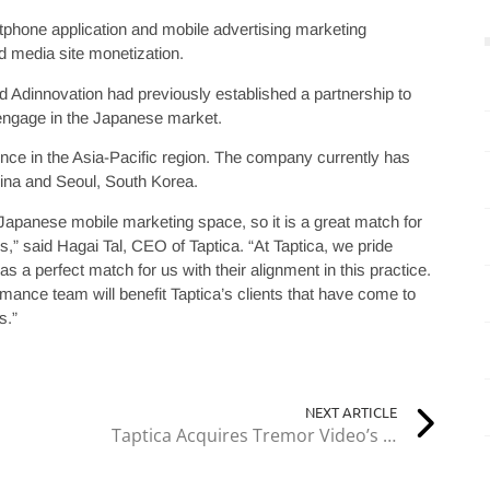
artphone application and mobile advertising marketing
 media site monetization.
 Adinnovation had previously established a partnership to
 engage in the Japanese market.
sence in the Asia-Pacific region. The company currently has
China and Seoul, South Korea.
Japanese mobile marketing space, so it is a great match for
” said Hagai Tal, CEO of Taptica. “At Taptica, we pride
s a perfect match for us with their alignment in this practice.
mance team will benefit Taptica’s clients that have come to
s.”
NEXT ARTICLE
Taptica Acquires Tremor Video’s DSP for $50 Million