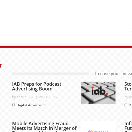
In case your missed
IAB Preps for Podcast
Sto
Advertising Boom
Ter
by
admin
August 24, 2017
by
a
Digital Advertising
D
Mobile Advertising Fraud
Inf
Meets its Match in Merger of
Fut