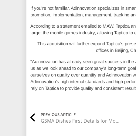
If you’re not familiar, Adinnovation specializes in sm
promotion, implementation, management, tracking and
According to a statement emailed to MAW, Taptica and
target the mobile games industry, allowing Taptica to
This acquisition will further expand Taptica’s pre
offices in Beijing, 
“Adinnovation has already seen great success in the 
us as we look ahead to our company’s long-term goals,
ourselves on quality over quantity and Adinnovation wa
Adinnovation’s high internal standards and high perfor
rely on Taptica to provide quality and consistent result
PREVIOUS ARTICLE
GSMA Dishes First Details for Mobile World Congress 2018