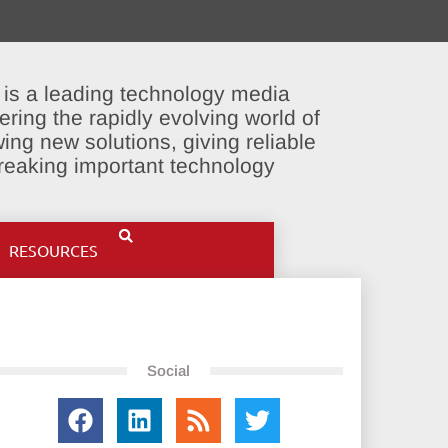
 is a leading technology media
ering the rapidly evolving world of
ing new solutions, giving reliable
breaking important technology
RESOURCES
Social