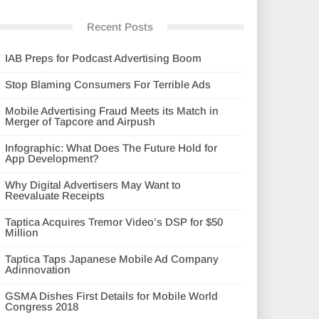
Recent Posts
IAB Preps for Podcast Advertising Boom
Stop Blaming Consumers For Terrible Ads
Mobile Advertising Fraud Meets its Match in
Merger of Tapcore and Airpush
Infographic: What Does The Future Hold for
App Development?
Why Digital Advertisers May Want to
Reevaluate Receipts
Taptica Acquires Tremor Video’s DSP for $50
Million
Taptica Taps Japanese Mobile Ad Company
Adinnovation
GSMA Dishes First Details for Mobile World
Congress 2018