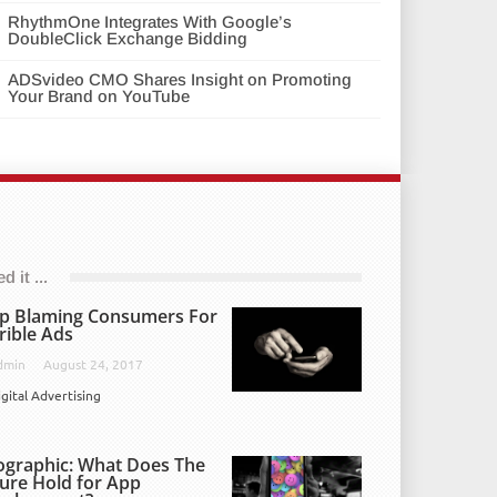
RhythmOne Integrates With Google’s
DoubleClick Exchange Bidding
ADSvideo CMO Shares Insight on Promoting
Your Brand on YouTube
 it ...
p Blaming Consumers For
rible Ads
dmin
August 24, 2017
igital Advertising
ographic: What Does The
ure Hold for App