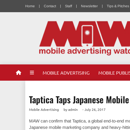
Home
Contact
Staff
Newsletter
Tips & Pitches
MOBILE ADVERTISING
MOBILE PUBLI
Taptica Taps Japanese Mobil
Mobile Advertising
by
admin
-
July 26, 2017
MAW can confirm that Taptica, a global end-to-end mob
Japanese mobile marketing company and heavy-hitting