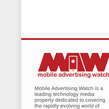
Mobile Advertising Watch is a
leading technology media
property dedicated to covering
the rapidly evolving world of