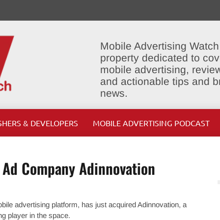
Mobile Advertising Watch
property dedicated to cov
mobile advertising, review
and actionable tips and 
news.
SHERS & DEVELOPERS
MOBILE ADVERTISING PODCAST
e Ad Company Adinnovation
ile advertising platform, has just acquired Adinnovation, a
 player in the space.