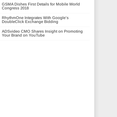
GSMA Dishes First Details for Mobile World
Congress 2018
RhythmOne Integrates With Google’s
DoubleClick Exchange Bidding
ADSvideo CMO Shares Insight on Promoting
Your Brand on YouTube