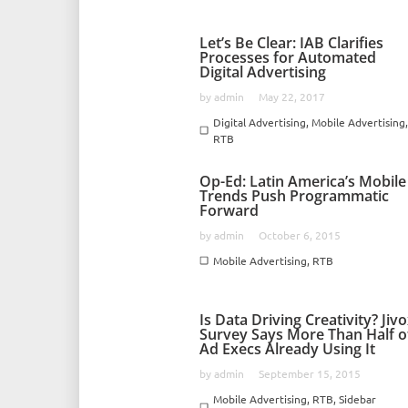
Let’s Be Clear: IAB Clarifies
Processes for Automated
Digital Advertising
by
admin
May 22, 2017
Digital Advertising
,
Mobile Advertising
RTB
Op-Ed: Latin America’s Mobile
Trends Push Programmatic
Forward
by
admin
October 6, 2015
Mobile Advertising
,
RTB
Is Data Driving Creativity? Jiv
Survey Says More Than Half o
Ad Execs Already Using It
by
admin
September 15, 2015
Mobile Advertising
,
RTB
,
Sidebar