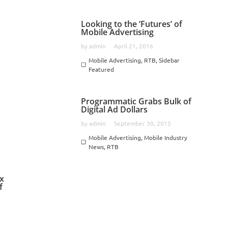
Looking to the ‘Futures’ of
Mobile Advertising
by
admin
April 21, 2016
Mobile Advertising
,
RTB
,
Sidebar
,
Featured
Programmatic Grabs Bulk of
Digital Ad Dollars
by
admin
September 30, 2015
Mobile Advertising
,
Mobile Industry
News
,
RTB
ox
f