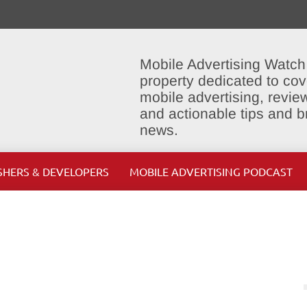
Mobile Advertising Watch
property dedicated to cov
mobile advertising, review
and actionable tips and 
news.
SHERS & DEVELOPERS
MOBILE ADVERTISING PODCAST