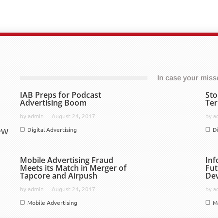
In case your missed
IAB Preps for Podcast
Sto
Advertising Boom
Ter
by
admin
August 24, 2017
by
a
ew
Digital Advertising
D
Mobile Advertising Fraud
Inf
Meets its Match in Merger of
Fut
Tapcore and Airpush
De
by
admin
August 24, 2017
by
a
Mobile Advertising
M