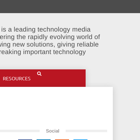
 is a leading technology media
ering the rapidly evolving world of
ing new solutions, giving reliable
breaking important technology
RESOURCES
Social