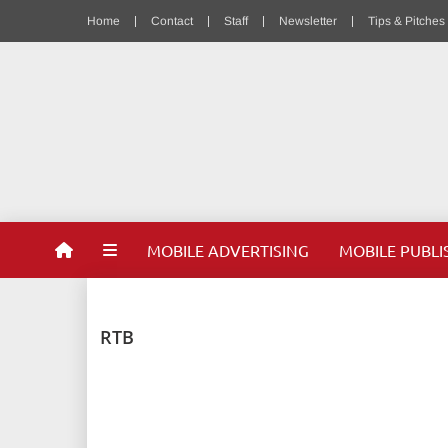
Home
Contact
Staff
Newsletter
Tips & Pitches
MOBILE ADVERTISING
MOBILE PUBLI
RTB