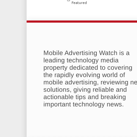
Featured
Mobile Advertising Watch is a
leading technology media
property dedicated to covering
the rapidly evolving world of
mobile advertising, reviewing n
solutions, giving reliable and
actionable tips and breaking
important technology news.