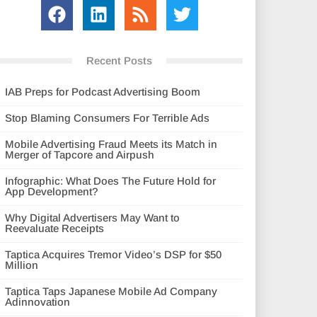
Recent Posts
IAB Preps for Podcast Advertising Boom
Stop Blaming Consumers For Terrible Ads
Mobile Advertising Fraud Meets its Match in
Merger of Tapcore and Airpush
Infographic: What Does The Future Hold for
App Development?
Why Digital Advertisers May Want to
Reevaluate Receipts
Taptica Acquires Tremor Video’s DSP for $50
Million
Taptica Taps Japanese Mobile Ad Company
Adinnovation