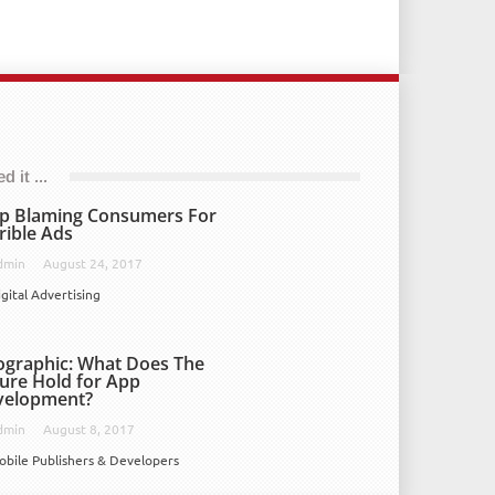
 it ...
p Blaming Consumers For
rible Ads
dmin
August 24, 2017
igital Advertising
ographic: What Does The
ure Hold for App
velopment?
dmin
August 8, 2017
obile Publishers & Developers