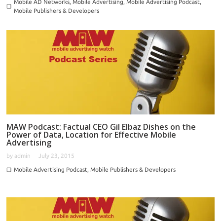
Mobile AD Networks
,
Mobile Advertising
,
Mobile Advertising Podcast
,
Mobile Publishers & Developers
MAW Podcast: Factual CEO Gil Elbaz Dishes on the
Power of Data, Location for Effective Mobile
Advertising
by
admin
July 23, 2015
Mobile Advertising Podcast
,
Mobile Publishers & Developers