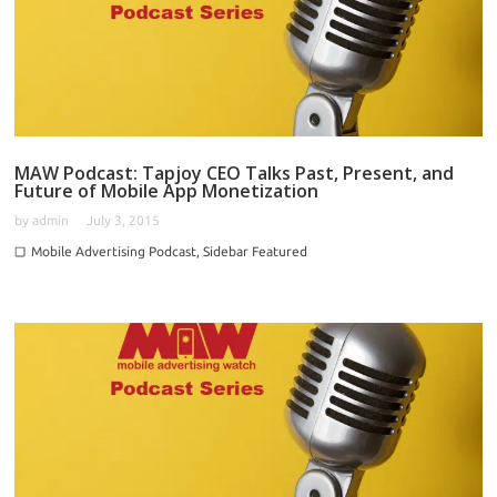
MAW Podcast: Tapjoy CEO Talks Past, Present, and
Future of Mobile App Monetization
by
admin
July 3, 2015
Mobile Advertising Podcast
,
Sidebar Featured