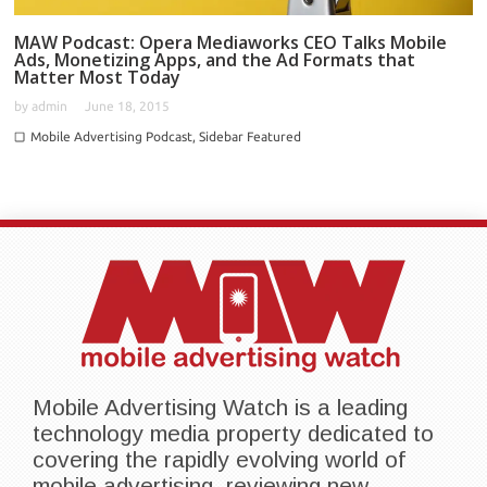
MAW Podcast: Opera Mediaworks CEO Talks Mobile
Ads, Monetizing Apps, and the Ad Formats that
Matter Most Today
by
admin
June 18, 2015
Mobile Advertising Podcast
,
Sidebar Featured
Mobile Advertising Watch is a leading
technology media property dedicated to
covering the rapidly evolving world of
mobile advertising, reviewing new