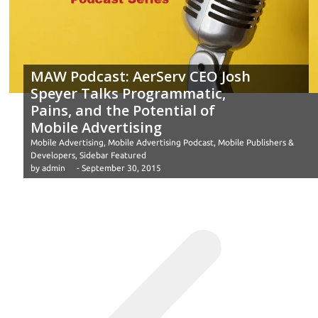
MAW Podcast: AerServ CEO Josh
Speyer Talks Programmatic,
Pains, and the Potential of
Mobile Advertising
Mobile Advertising
,
Mobile Advertising Podcast
,
Mobile Publishers &
Developers
,
Sidebar Featured
by
admin
-
September 30, 2015