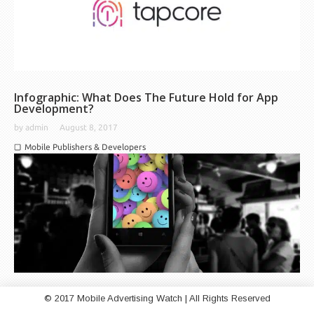
Infographic: What Does The Future Hold for App
Development?
by
admin
August 8, 2017
Mobile Publishers & Developers
© 2017 Mobile Advertising Watch | All Rights Reserved