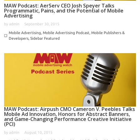
MAW Podcast: AerServ CEO Josh Speyer Talks
Programmatic, Pains, and the Potential of Mobile
Advertising
by
admin
September 30, 2015
Mobile Advertising
,
Mobile Advertising Podcast
,
Mobile Publishers &
Developers
,
Sidebar Featured
MAW Podcast: Airpush CMO Cameron V. Peebles Talks
Mobile Ad Innovation, Honors for Abstract Banners,
and Game-Changing Performance Creative Initiative
(PCI)
by
admin
August 10, 2015