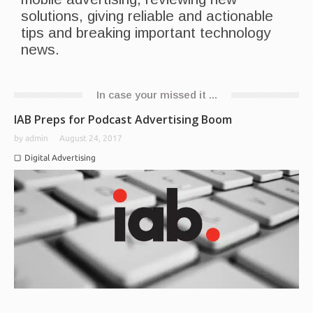
solutions, giving reliable and actionable
tips and breaking important technology
news.
In case your missed it ...
IAB Preps for Podcast Advertising Boom
by
admin
August 24, 2017
Digital Advertising