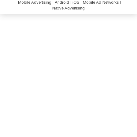
Mobile Advertising
Android
iOS
Mobile Ad Networks
Native Advertising