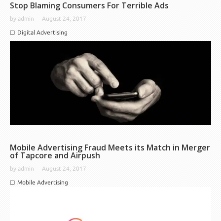
Stop Blaming Consumers For Terrible Ads
by
admin
August 24, 2017
Digital Advertising
Mobile Advertising Fraud Meets its Match in Merger
of Tapcore and Airpush
by
admin
August 24, 2017
Mobile Advertising