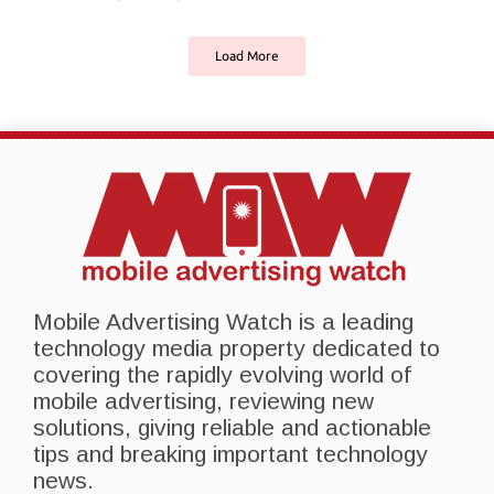
Load More
Mobile Advertising Watch is a leading
technology media property dedicated to
covering the rapidly evolving world of
mobile advertising, reviewing new
solutions, giving reliable and actionable
tips and breaking important technology
news.