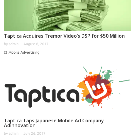
Taptica Acquires Tremor Video’s DSP for $50 Million
by
admin
August 8, 2017
Mobile Advertising
Taptica Taps Japanese Mobile Ad Company
Adinnovation
by
admin
July 26, 2017