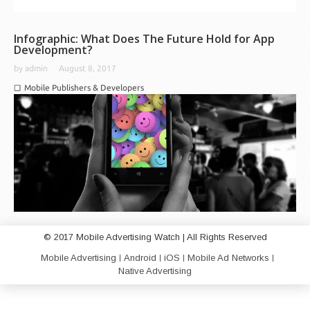
Infographic: What Does The Future Hold for App
Development?
by
admin
August 8, 2017
Mobile Publishers & Developers
© 2017 Mobile Advertising Watch | All Rights Reserved
Mobile Advertising
Android
iOS
Mobile Ad Networks
Native Advertising