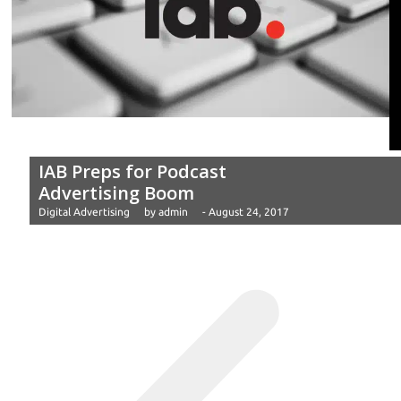
IAB Preps for Podcast
Advertising Boom
Digital Advertising
by
admin
-
August 24, 2017