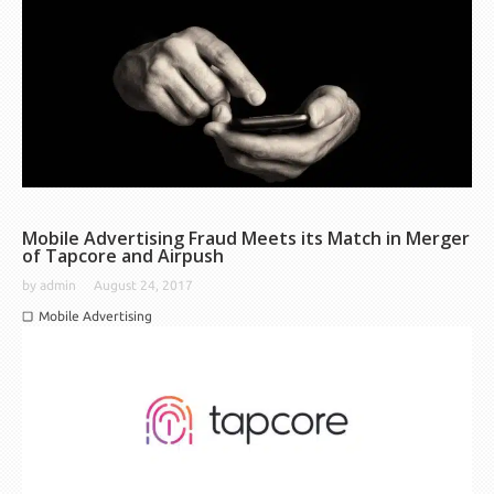
Mobile Advertising Fraud Meets its Match in Merger
of Tapcore and Airpush
by
admin
August 24, 2017
Mobile Advertising