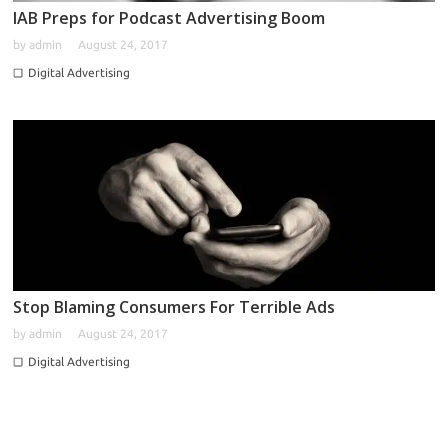
IAB Preps for Podcast Advertising Boom
by
admin
August 24, 2017
Digital Advertising
Stop Blaming Consumers For Terrible Ads
by
admin
August 24, 2017
Digital Advertising