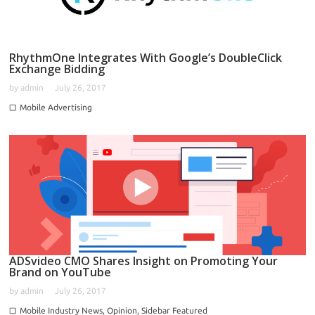
RhythmOne Integrates With Google’s DoubleClick
Exchange Bidding
by
admin
July 26, 2017
Mobile Advertising
ADSvideo CMO Shares Insight on Promoting Your
Brand on YouTube
by
admin
July 26, 2017
Mobile Industry News
,
Opinion
,
Sidebar Featured