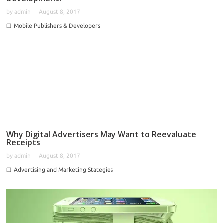
by
admin
August 8, 2017
Mobile Publishers & Developers
Why Digital Advertisers May Want to Reevaluate
Receipts
by
admin
August 8, 2017
Advertising and Marketing Stategies