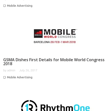
Mobile Advertising
GSMA Dishes First Details for Mobile World Congress
2018
by
admin
July 26, 2017
Mobile Advertising