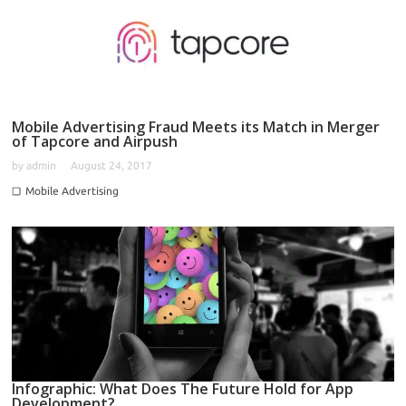
Mobile Advertising Fraud Meets its Match in Merger
of Tapcore and Airpush
by
admin
August 24, 2017
Mobile Advertising
Infographic: What Does The Future Hold for App
Development?