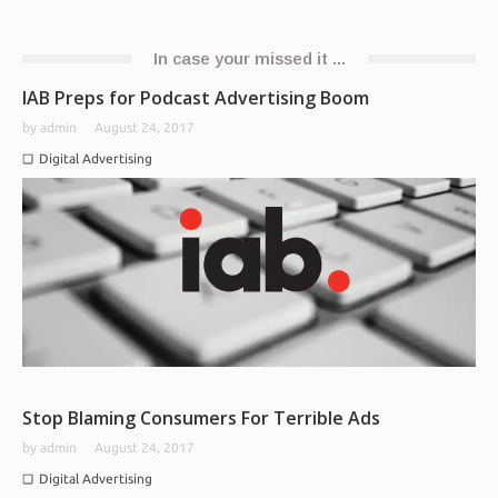
In case your missed it ...
IAB Preps for Podcast Advertising Boom
by
admin
August 24, 2017
Digital Advertising
Stop Blaming Consumers For Terrible Ads
by
admin
August 24, 2017
Digital Advertising